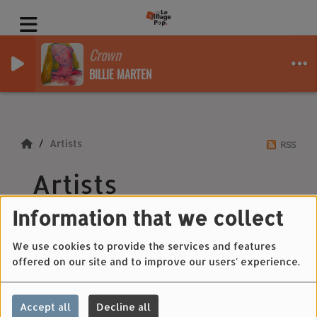
Crown
BILLIE MARTEN
Artists
RSS
Artists
Information that we collect
We use cookies to provide the services and features
All
0-9
A
B
C
D
E
F
G
H
I
J
offered on our site and to improve our users' experience.
K
L
M
N
O
P
Q
R
S
T
U
V
W
X
Y
Z
Accept all
Decline all