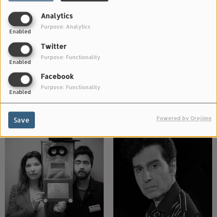
Analytics
Purpose: Analytics
Enabled
Twitter
Purpose: Functionality
Enabled
Facebook
Purpose: Functionality
Enabled
The Mining Co.
The Gentle Good
Powered by Orejime
Save