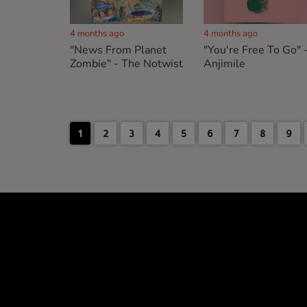
4 months ago
4 months ago
"News From Planet
"You're Free To Go" 
Zombie" - The Notwist
Anjimile
1
2
3
4
5
6
7
8
9