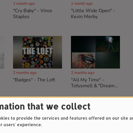
1 month ago
1 month ago
"Cry Baby" - Vince
"Little Wide Open" -
Staples
Kevin Morby
2 months ago
2 months ago
t
"Badges" - The Loft
"All My Time" -
Tofusmell & "Dreams"
- Books Of Moods
mation that we collect
ies to provide the services and features offered on our site a
r users' experience.