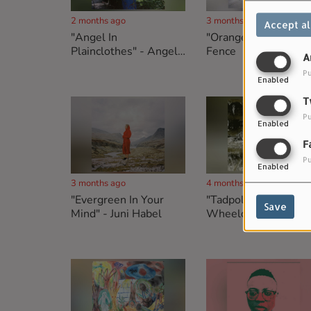
2 months ago
3 months ago
Accept al
"Angel In
"Orange" - White
Plainclothes" - Angelo
Fence
A
De Augustine
Pu
Enabled
T
Pu
Enabled
F
Pu
Enabled
3 months ago
4 months ago
"Evergreen In Your
"Tadpoles" - Nick
Save
Mind" - Juni Habel
Wheeldon