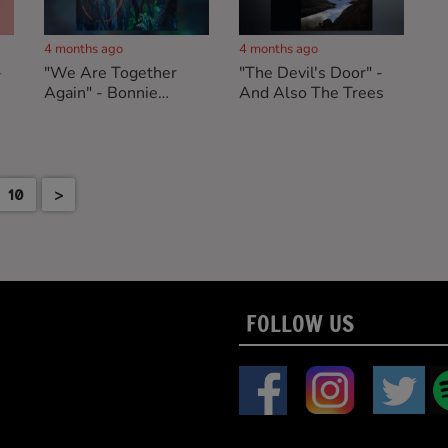
4 months ago
4 months ago
-
"We Are Together
"The Devil's Door" -
Again" - Bonnie
And Also The Trees
"Prince" Billy
10
>
FOLLOW US