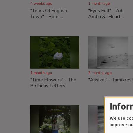
4 weeks ago
1 month ago
"Tears Of English
"Eyes Full" - Zoh
Town" - Boris
Amba & "Heart
Maurussane & "Sing A
Attack" - Les
Song That Never
Américains
Ends" - The Reed
Conservation Society
1 month ago
2 months ago
"Time Flowers" - The
"Assikel" - Tamikres
Birthday Letters
Infor
We use cook
improve ou