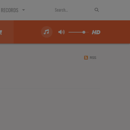
 RECORDS
RSS