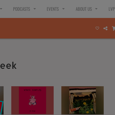
PODCASTS
EVENTS
ABOUT US
LVP
Week