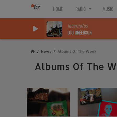
HOME
RADIO
MUSIC
Incarnatus
LOU GREENSON
News
Albums Of The Week
Albums Of The 