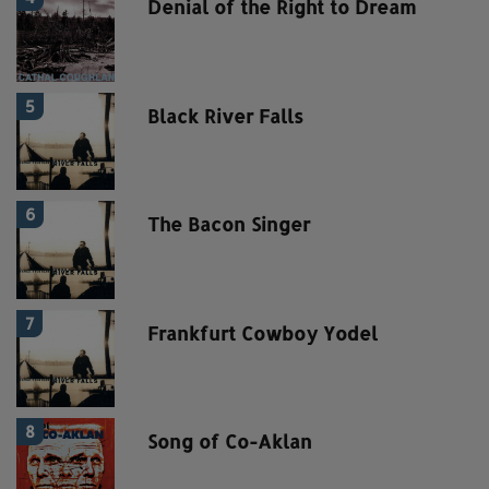
Denial of the Right to Dream
5
Black River Falls
6
The Bacon Singer
7
Frankfurt Cowboy Yodel
8
Song of Co-Aklan