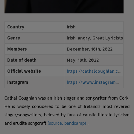
Country
Irish
Genre
irish, angry, Great Lyricists, an
Members
December, 16th, 2022
Date of death
May, 18th, 2022
Official website
https://cathalcoughlan.com/wp/
Instagram
https://www.instagram.com/cathalcoughlan/?hl=en
Cathal Coughlan was an Irish singer and songwriter from Cork.
He is widely considered to be one of Ireland’s most revered
singer/songwriters, beloved by fans of caustic literate lyricism
and erudite songcraf
t
(source: bandcamp)
.