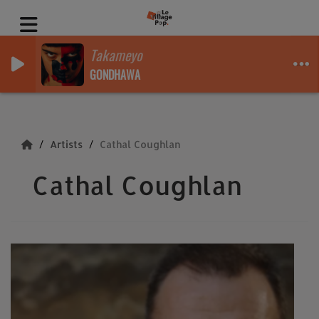
Takameyo
GONDHAWA
Artists
Cathal Coughlan
Cathal Coughlan