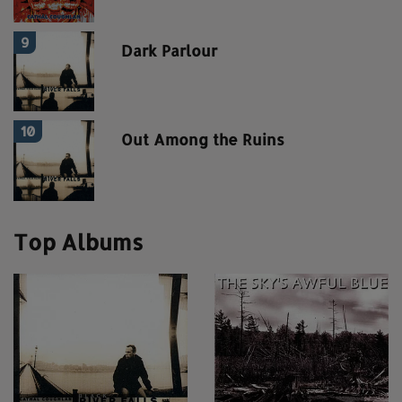
9
Dark Parlour
10
Out Among the Ruins
Top Albums