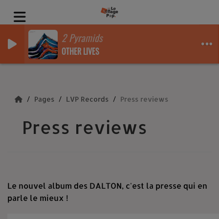
2 Pyramids
OTHER LIVES
Pages
LVP Records
Press reviews
Press reviews
Le nouvel album des DALTON, c'est la presse qui en
parle le mieux !