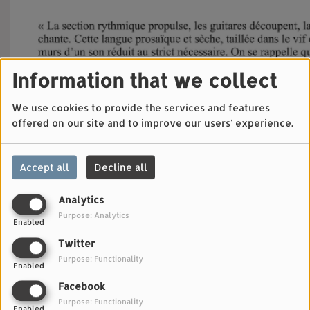
Information that we collect
We use cookies to provide the services and features
offered on our site and to improve our users' experience.
Accept all
Decline all
Analytics
Purpose: Analytics
Enabled
Twitter
Purpose: Functionality
Enabled
Facebook
Purpose: Functionality
Enabled