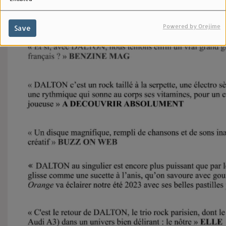
Powered by Orejime
Save