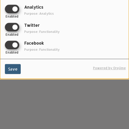
PODCASTS - TALK TALK TALK
Analytics
Purpose: Analytics
Enabled
Twitter
Purpose: Functionality
Enabled
Facebook
Purpose: Functionality
Enabled
Powered by Orejime
Save