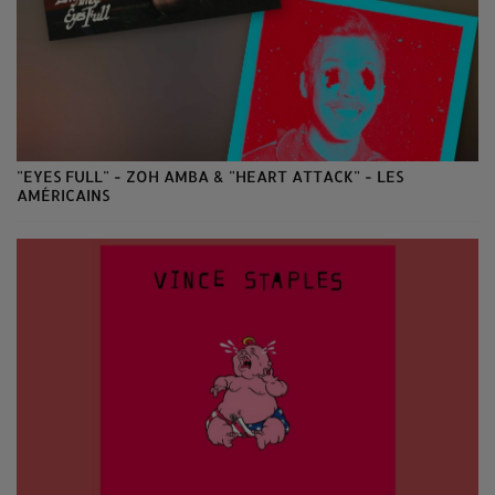
"EYES FULL" - ZOH AMBA & "HEART ATTACK" - LES
AMÉRICAINS