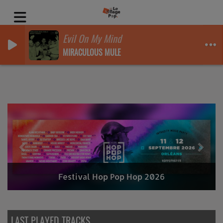
Evil On My Mind
MIRACULOUS MULE
Previous
Nex
Festival Hop Pop Hop 2026
LAST PLAYED TRACKS