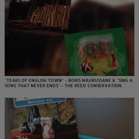
"TEARS OF ENGLISH TOWN" - BORIS MAURUSSANE & "SING A
SONG THAT NEVER ENDS" - THE REED CONSERVATION
SOCIETY