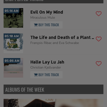
05:14 AM
Evil On My Mind
Miraculous Mule
BUY THIS TRACK
05:10 AM
The Life and Death of a Plant Hunter
François Ribac and Eva Schwabe
05:06 AM
Halle Lay Lu Jah
Christian Kjellvander
BUY THIS TRACK
ALBUMS OF THE WEEK