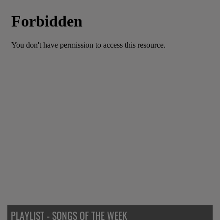
PLAYLIST - SONGS OF THE WEEK