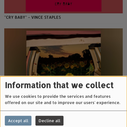
"CRY BABY" - VINCE STAPLES
Information that we collect
We use cookies to provide the services and features
offered on our site and to improve our users' experience.
"LITTLE WIDE OPEN" - KEVIN MORBY
Accept all
Decline all