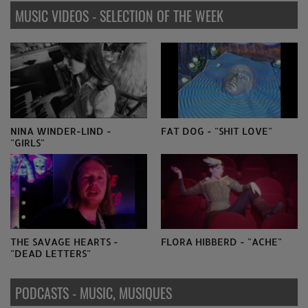
MUSIC VIDEOS - SELECTION OF THE WEEK
NINA WINDER-LIND -
FAT DOG - "SHIT LOVE"
"GIRLS"
THE SAVAGE HEARTS -
FLORA HIBBERD - "ACHE"
"DEAD LETTERS"
PODCASTS - MUSIC, MUSIQUES