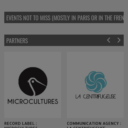
EVENTS NOT TO MISS (MOSTLY IN PARIS OR IN THE FREN
PARTNERS
RECORD LABEL :
COMMUNICATION AGENCY :