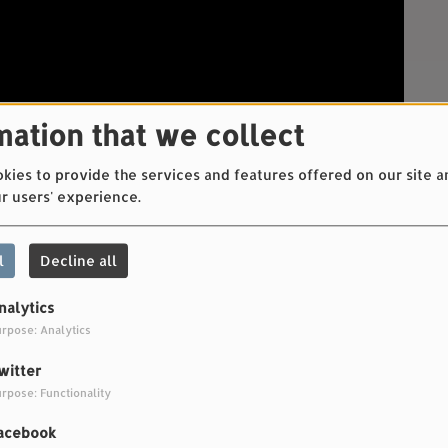
mation that we collect
ies to provide the services and features offered on our site a
r users' experience.
l
Decline all
nalytics
rpose: Analytics
witter
rpose: Functionality
c
acebook