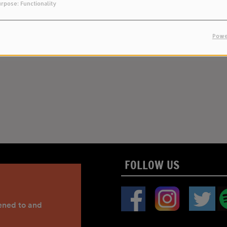
rpose: Functionality
Powe
FOLLOW US