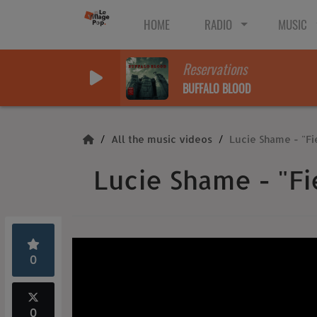
HOME
RADIO
MUSIC
Reservations
BUFFALO BLOOD
All the music videos
Lucie Shame - "F
Lucie Shame - "F
0
0