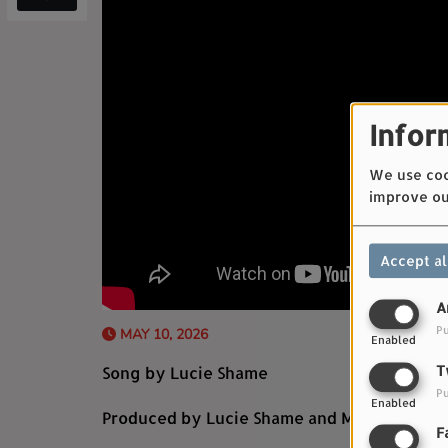
Infor
We use cook
improve ou
Accept al
A
Pu
MAY 10, 2026
Enabled
Song by Lucie Shame
T
Pu
Enabled
Produced by Lucie Shame and Mathieu Blan
F