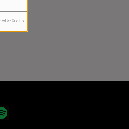
red by Orejime