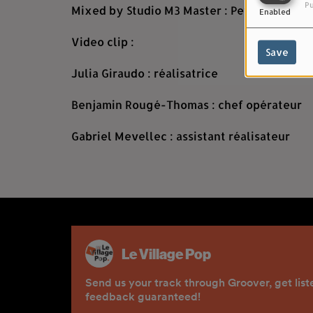
Pu
Mixed by Studio M3 Master : Pete Maher
Enabled
Video clip :
Save
Julia Giraudo : réalisatrice
Benjamin Rougé-Thomas : chef opérateur
Gabriel Mevellec : assistant réalisateur