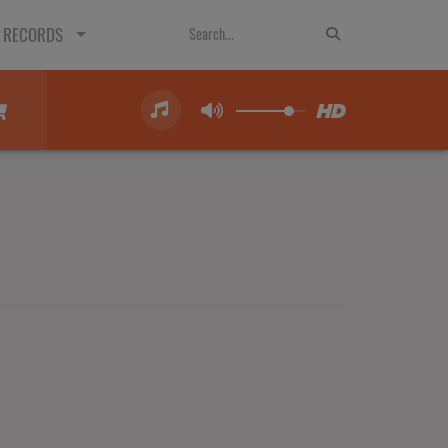
 RECORDS