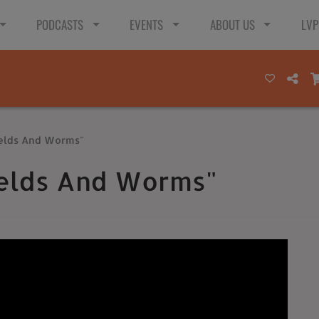
PODCASTS
EVENTS
ABOUT US
LVP
ields And Worms"
ields And Worms"