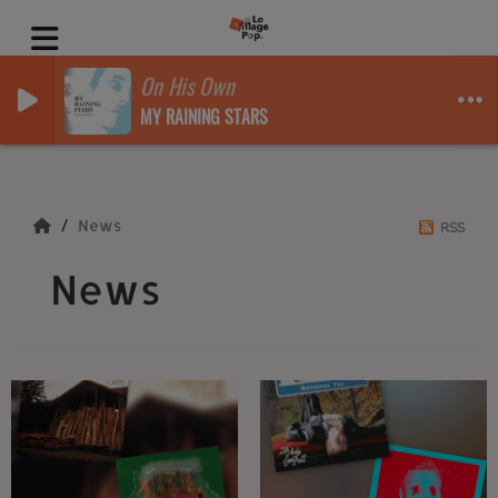
On His Own
MY RAINING STARS
News
RSS
News