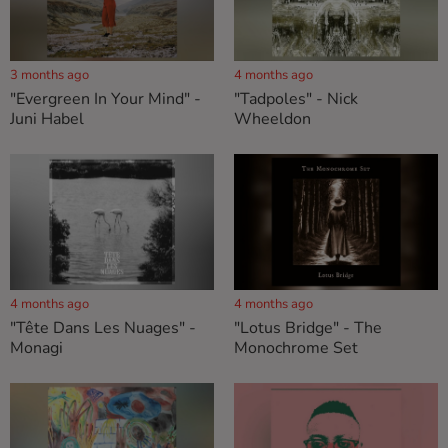
3 months ago
4 months ago
"Evergreen In Your Mind" -
"Tadpoles" - Nick
Juni Habel
Wheeldon
4 months ago
4 months ago
"Tête Dans Les Nuages" -
"Lotus Bridge" - The
Monagi
Monochrome Set