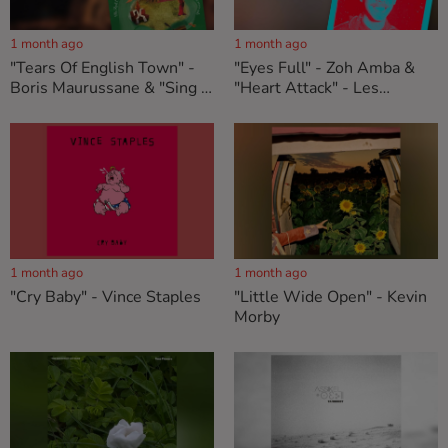
1 month ago
1 month ago
"Tears Of English Town" -
"Eyes Full" - Zoh Amba &
Boris Maurussane & "Sing A
"Heart Attack" - Les
Song That Never Ends" -
Américains
The Reed Conservation
Society
1 month ago
1 month ago
"Cry Baby" - Vince Staples
"Little Wide Open" - Kevin
Morby