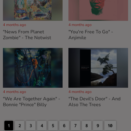
4 months ago
4 months ago
"News From Planet
"You're Free To Go" -
Zombie" - The Notwist
Anjimile
4 months ago
4 months ago
"We Are Together Again" -
"The Devil's Door" - And
Bonnie "Prince" Billy
Also The Trees
1
2
3
4
5
6
7
8
9
10