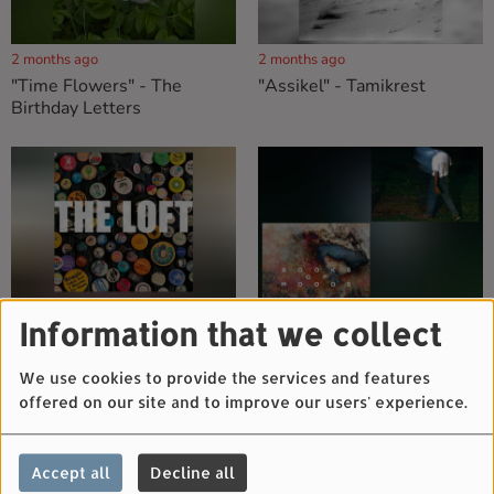
2 months ago
2 months ago
"Time Flowers" - The
"Assikel" - Tamikrest
Birthday Letters
2 months ago
2 months ago
Information that we collect
"Badges" - The Loft
"All My Time" - Tofusmell &
"Dreams" - Books Of Moods
We use cookies to provide the services and features
offered on our site and to improve our users' experience.
Accept all
Decline all