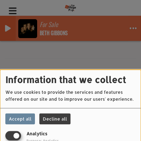
For Sale
BETH GIBBONS
Information that we collect
40
We use cookies to provide the services and features
offered on our site and to improve our users' experience.
Accept all
Decline all
Analytics
Purpose: Analytics